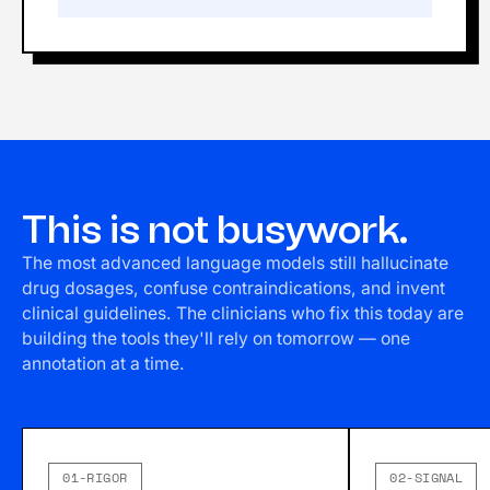
This is not busywork.
The most advanced language models still hallucinate
drug dosages, confuse contraindications, and invent
clinical guidelines. The clinicians who fix this today are
building the tools they'll rely on tomorrow — one
annotation at a time.
01-RIGOR
02-SIGNAL