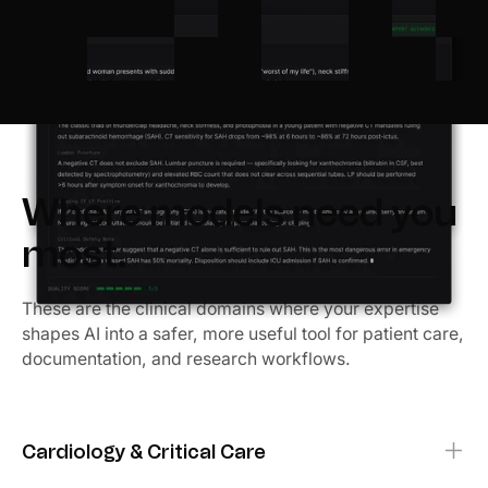
Where models need you
most.
These are the clinical domains where your expertise
shapes AI into a safer, more useful tool for patient care,
documentation, and research workflows.
Cardiology & Critical Care