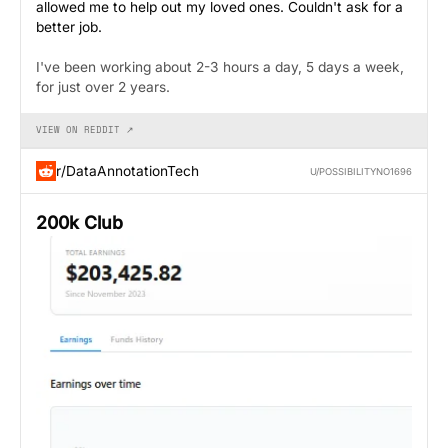
allowed me to help out my loved ones. Couldn't ask for a
better job.
I've been working about 2-3 hours a day, 5 days a week,
for just over 2 years.
VIEW ON REDDIT ↗
r/DataAnnotationTech
U/POSSIBILITYNO1696
200k Club