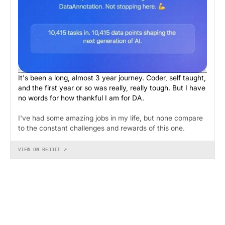
It's been a long, almost 3 year journey. Coder, self taught,
and the first year or so was really, really tough. But I have
no words for how thankful I am for DA.
I've had some amazing jobs in my life, but none compare
to the constant challenges and rewards of this one.
VIEW ON REDDIT ↗