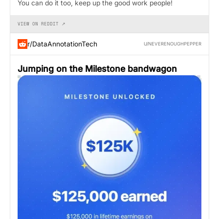
You can do it too, keep up the good work people!
VIEW ON REDDIT ↗
r/DataAnnotationTech
U/NEVERENOUGHPEPPER
Jumping on the Milestone bandwagon