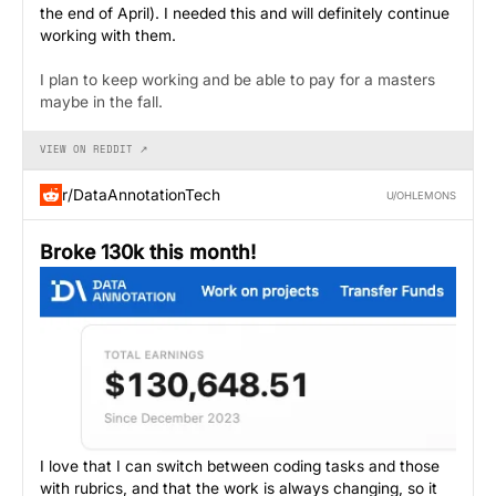
the end of April). I needed this and will definitely continue
working with them.
I plan to keep working and be able to pay for a masters
maybe in the fall.
VIEW ON REDDIT ↗
r/DataAnnotationTech
U/OHLEMONS
Broke 130k this month!
I love that I can switch between coding tasks and those
with rubrics, and that the work is always changing, so it