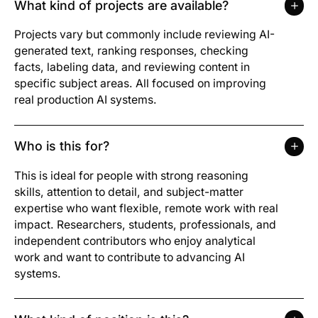
What kind of projects are available?
Projects vary but commonly include reviewing AI-
generated text, ranking responses, checking
facts, labeling data, and reviewing content in
specific subject areas. All focused on improving
real production AI systems.
Who is this for?
This is ideal for people with strong reasoning
skills, attention to detail, and subject-matter
expertise who want flexible, remote work with real
impact. Researchers, students, professionals, and
independent contributors who enjoy analytical
work and want to contribute to advancing AI
systems.