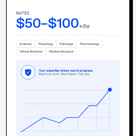
RATES
$50–$100
+/hr
Anatomy
Physiology
Pathology
Pharmacology
Clinical Medicine
Medical Research
Your expertise drives real Al progress.
Rigorous work. Real impact. Fair pay.