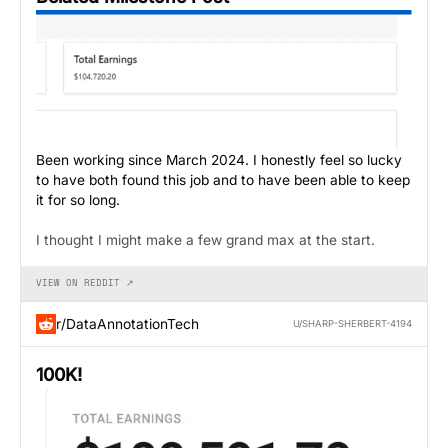
Been working since March 2024. I honestly feel so lucky
to have both found this job and to have been able to keep
it for so long.
I thought I might make a few grand max at the start.
VIEW ON REDDIT ↗
r/DataAnnotationTech
U/SHARP-SHERBERT-4194
100K!