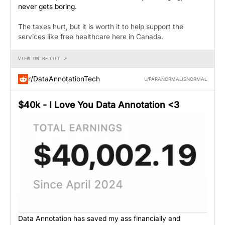
never gets boring.
The taxes hurt, but it is worth it to help support the
services like free healthcare here in Canada.
VIEW ON REDDIT ↗
r/DataAnnotationTech
U/PARANORMALISNORMAL
$40k - I Love You Data Annotation <3
Data Annotation has saved my ass financially and