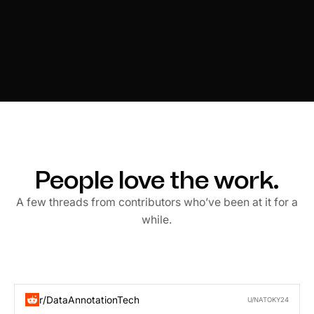
People love the work.
A few threads from contributors who’ve been at it for a
while.
r/DataAnnotationTech
U/NATOKY24