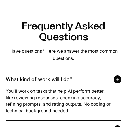
Frequently Asked
Questions
Have questions? Here we answer the most common
questions.
What kind of work will I do?
You'll work on tasks that help AI perform better,
like reviewing responses, checking accuracy,
refining prompts, and rating outputs. No coding or
technical background needed.