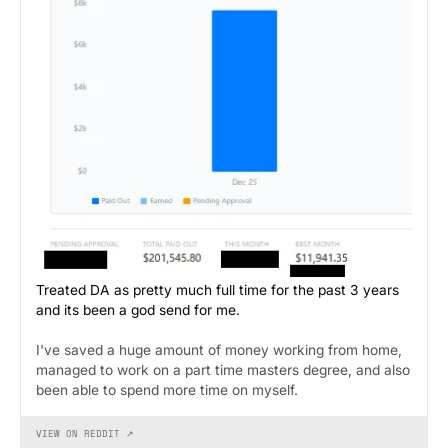
Treated DA as pretty much full time for the past 3 years
and its been a god send for me.
I've saved a huge amount of money working from home,
managed to work on a part time masters degree, and also
been able to spend more time on myself.
VIEW ON REDDIT ↗