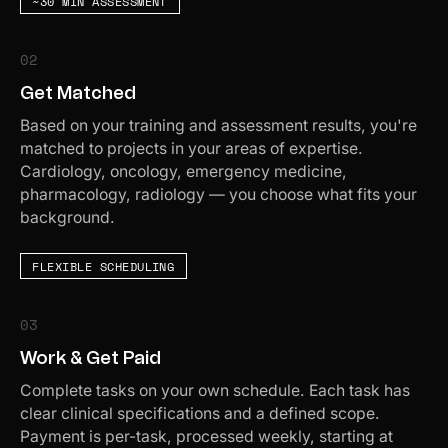
~30 MIN ASSESSMENT
02
Get Matched
Based on your training and assessment results, you're
matched to projects in your areas of expertise.
Cardiology, oncology, emergency medicine,
pharmacology, radiology — you choose what fits your
background.
FLEXIBLE SCHEDULING
03
Work & Get Paid
Complete tasks on your own schedule. Each task has
clear clinical specifications and a defined scope.
Payment is per-task, processed weekly, starting at