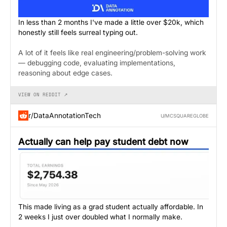
In less than 2 months I've made a little over $20k, which
honestly still feels surreal typing out.
A lot of it feels like real engineering/problem-solving work
— debugging code, evaluating implementations,
reasoning about edge cases.
VIEW ON REDDIT ↗
r/DataAnnotationTech
U/MCSQUAREGLOBE
Actually can help pay student debt now
This made living as a grad student actually affordable. In
2 weeks I just over doubled what I normally make.