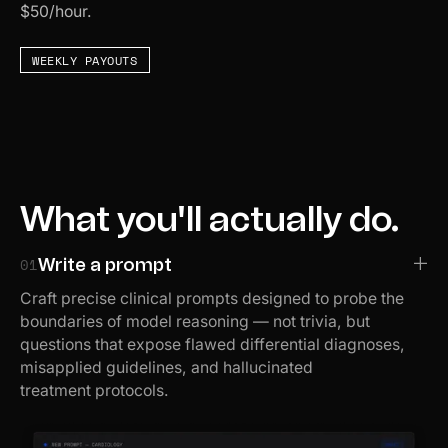
$50/hour.
WEEKLY PAYOUTS
What you'll actually do.
01
Write a prompt
Craft precise clinical prompts designed to probe the
boundaries of model reasoning — not trivia, but
questions that expose flawed differential diagnoses,
misapplied guidelines, and hallucinated
treatment protocols.