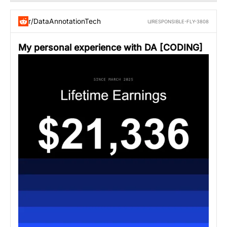
r/DataAnnotationTech
U/RESPONSIBLE-FLY-3808
My personal experience with DA [CODING]