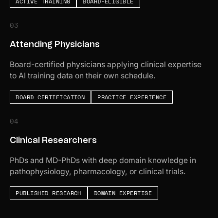
ACTIVE TRAINING
BOARD-ELIGIBLE
03
Attending Physicians
Board-certified physicians applying clinical expertise
to AI training data on their own schedule.
BOARD CERTIFICATION
PRACTICE EXPERIENCE
04
Clinical Researchers
PhDs and MD-PhDs with deep domain knowledge in
pathophysiology, pharmacology, or clinical trials.
PUBLISHED RESEARCH
DOMAIN EXPERTISE