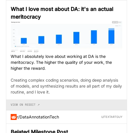
What I love most about DA: it's an actual
meritocracy
What I absolutely love about working at DA is the
meritocracy. The higher the quality of your work, the
higher the reward
.
Creating complex coding scenarios, doing deep analysis
of models, and synthesizing results are all part of my daily
routine, and I love it.
VIEW ON REDDIT ↗
r/DataAnnotationTech
U/TEXTARTGUY
Belated Milestone Post