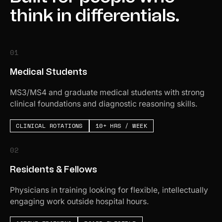
think in differentials.
01
Medical Students
MS3/MS4 and graduate medical students with strong
clinical foundations and diagnostic reasoning skills.
CLINICAL ROTATIONS
10+ HRS / WEEK
02
Residents & Fellows
Physicians in training looking for flexible, intellectually
engaging work outside hospital hours.