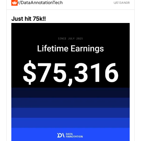
r/DataAnnotationTech
U/E13AN0R
Just hit 75k!!