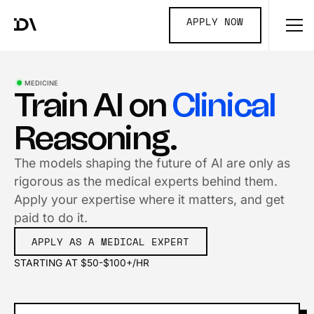
APPLY NOW
MEDICINE
Train AI on
Clinical
Reasoning.
The models shaping the future of AI are only as
rigorous as the medical experts behind them.
Apply your expertise where it matters, and get
paid to do it.
APPLY AS A MEDICAL EXPERT
STARTING AT $50-$100+/HR