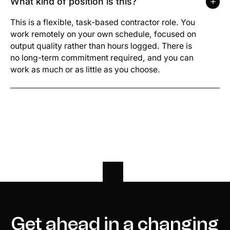
What kind of position is this?
This is a flexible, task-based contractor role. You
work remotely on your own schedule, focused on
output quality rather than hours logged. There is
no long-term commitment required, and you can
work as much or as little as you choose.
Get ahead in a changing