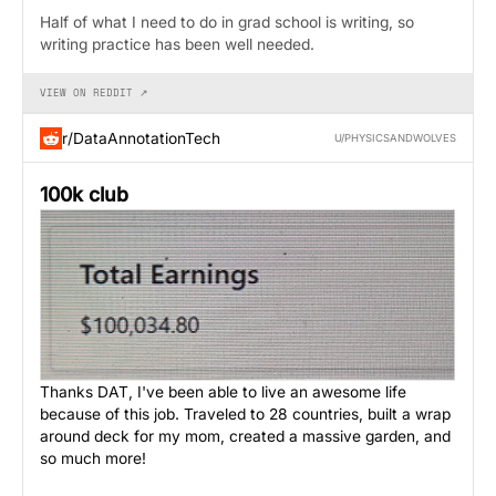
Half of what I need to do in grad school is writing, so
writing practice has been well needed.
VIEW ON REDDIT ↗
r/DataAnnotationTech
U/PHYSICSANDWOLVES
100k club
Thanks DAT, I've been able to live an awesome life
because of this job. Traveled to 28 countries, built a wrap
around deck for my mom, created a massive garden, and
so much more!