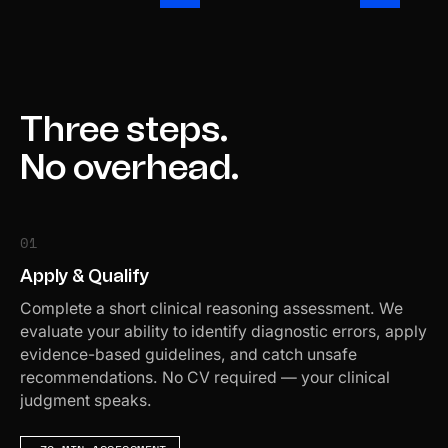
Three steps.
No overhead.
01
Apply & Qualify
Complete a short clinical reasoning assessment. We
evaluate your ability to identify diagnostic errors, apply
evidence-based guidelines, and catch unsafe
recommendations. No CV required — your clinical
judgment speaks.