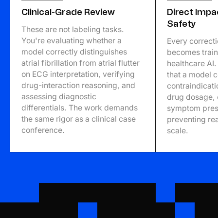
Clinical-Grade Review
Direct Impa
Safety
These are not labeling tasks.
You're evaluating whether a
Every correct
model correctly distinguishes
becomes traini
atrial fibrillation from atrial flutter
healthcare AI
on ECG interpretation, verifying
that a model 
drug-interaction reasoning, and
contraindicati
assessing diagnostic
drug dosage, 
differentials. The work demands
symptom prese
the same rigor as a clinical case
preventing real
conference.
scale.