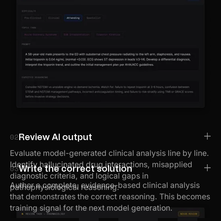
02
Review AI output
Evaluate model-generated clinical analysis line by line.
Identify hallucinated drug interactions, misapplied
03
Write the correct solution
diagnostic criteria, and logical gaps in
Author a complete, evidence-based clinical analysis
pathophysiological reasoning.
that demonstrates the correct reasoning. This becomes
training signal for the next model generation.