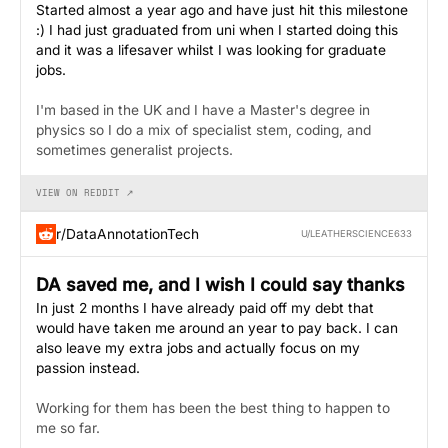
Started almost a year ago and have just hit this milestone
:) I had just graduated from uni when I started doing this
and it was a lifesaver whilst I was looking for graduate
jobs.
I'm based in the UK and I have a Master's degree in
physics so I do a mix of specialist stem, coding, and
sometimes generalist projects.
VIEW ON REDDIT ↗
r/DataAnnotationTech
U/LEATHERSCIENCE633
DA saved me, and I wish I could say thanks
In just 2 months I have already paid off my debt that
would have taken me around an year to pay back. I can
also leave my extra jobs and actually focus on my
passion instead.
Working for them has been the best thing to happen to
me so far.