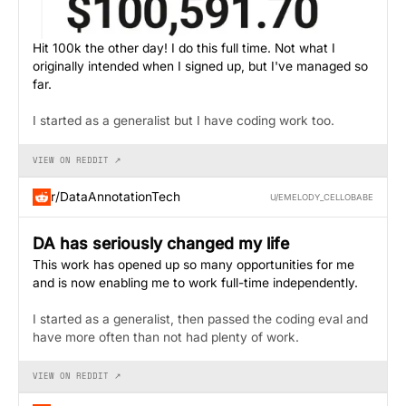
Hit 100k the other day! I do this full time. Not what I
originally intended when I signed up, but I've managed so
far.
I started as a generalist but I have coding work too.
VIEW ON REDDIT ↗
r/DataAnnotationTech
U/EMELODY_CELLOBABE
DA has seriously changed my life
This work has opened up so many opportunities for me
and is now enabling me to work full-time independently.
I started as a generalist, then passed the coding eval and
have more often than not had plenty of work.
VIEW ON REDDIT ↗