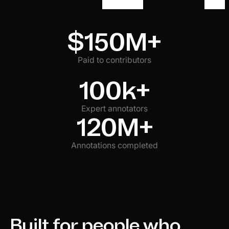
$150M+
Paid to contributors
100k+
Expert annotators
120M+
Annotations completed
Built for people who