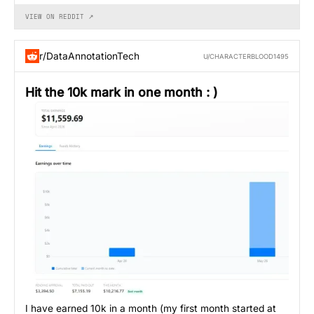
VIEW ON REDDIT ↗
r/DataAnnotationTech
U/CHARACTERBLOOD1495
Hit the 10k mark in one month : )
I have earned 10k in a month (my first month started at