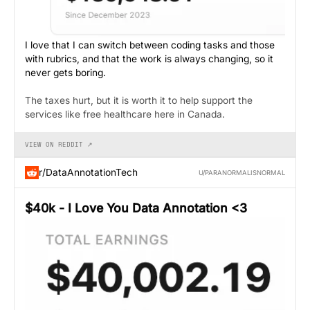
I love that I can switch between coding tasks and those
with rubrics, and that the work is always changing, so it
never gets boring.
The taxes hurt, but it is worth it to help support the
services like free healthcare here in Canada.
VIEW ON REDDIT ↗
r/DataAnnotationTech
U/PARANORMALISNORMAL
$40k - I Love You Data Annotation <3