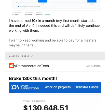
I have earned 10k in a month (my first month started at
the end of April). I needed this and will definitely continue
working with them.
I plan to keep working and be able to pay for a masters
maybe in the fall.
VIEW ON REDDIT ↗
r/DataAnnotationTech
U/OHLEMONS
Broke 130k this month!