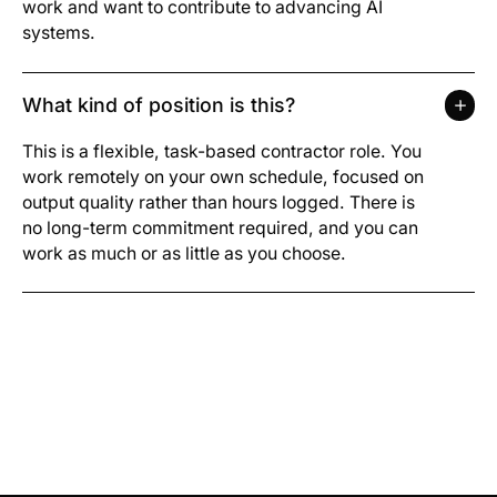
work and want to contribute to advancing AI
systems.
What kind of position is this?
This is a flexible, task-based contractor role. You
work remotely on your own schedule, focused on
output quality rather than hours logged. There is
no long-term commitment required, and you can
work as much or as little as you choose.