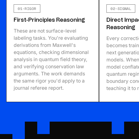
01-RIGOR
02-SIGNAL
First-Principles Reasoning
Direct Impa
Reasoning
These are not surface-level
labeling tasks. You're evaluating
Every correct
derivations from Maxwell's
becomes traini
equations, checking dimensional
next generati
analysis in quantum field theory,
models. When 
and verifying conservation law
model conflat
arguments. The work demands
quantum regim
the same rigor you'd apply to a
boundary cond
journal referee report.
teaching it to