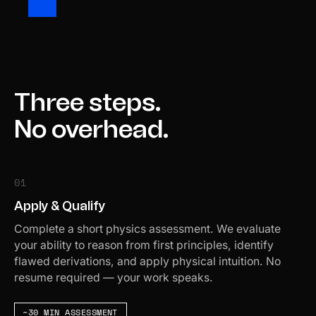
Three steps.
No overhead.
01
Apply & Qualify
Complete a short physics assessment. We evaluate
your ability to reason from first principles, identify
flawed derivations, and apply physical intuition. No
resume required — your work speaks.
~30 MIN ASSESSMENT