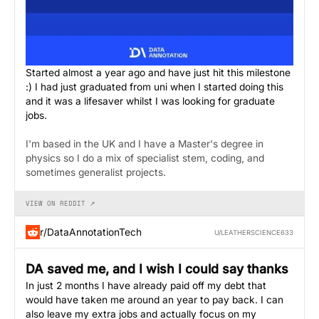
Started almost a year ago and have just hit this milestone
:) I had just graduated from uni when I started doing this
and it was a lifesaver whilst I was looking for graduate
jobs.
I'm based in the UK and I have a Master's degree in
physics so I do a mix of specialist stem, coding, and
sometimes generalist projects.
VIEW ON REDDIT ↗
r/DataAnnotationTech
U/LEATHERSCIENCE633
DA saved me, and I wish I could say thanks
In just 2 months I have already paid off my debt that
would have taken me around an year to pay back. I can
also leave my extra jobs and actually focus on my