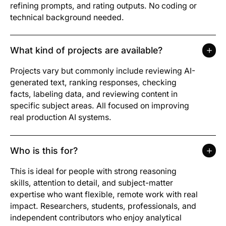
refining prompts, and rating outputs. No coding or
technical background needed.
What kind of projects are available?
Projects vary but commonly include reviewing AI-
generated text, ranking responses, checking
facts, labeling data, and reviewing content in
specific subject areas. All focused on improving
real production AI systems.
Who is this for?
This is ideal for people with strong reasoning
skills, attention to detail, and subject-matter
expertise who want flexible, remote work with real
impact. Researchers, students, professionals, and
independent contributors who enjoy analytical