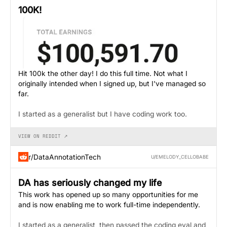
100K!
Hit 100k the other day! I do this full time. Not what I
originally intended when I signed up, but I've managed so
far.
I started as a generalist but I have coding work too.
VIEW ON REDDIT ↗
r/DataAnnotationTech
U/EMELODY_CELLOBABE
DA has seriously changed my life
This work has opened up so many opportunities for me
and is now enabling me to work full-time independently.
I started as a generalist, then passed the coding eval and