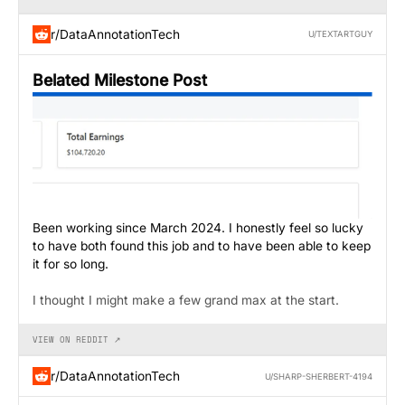
r/DataAnnotationTech
U/TEXTARTGUY
Belated Milestone Post
Been working since March 2024. I honestly feel so lucky
to have both found this job and to have been able to keep
it for so long.
I thought I might make a few grand max at the start.
VIEW ON REDDIT ↗
r/DataAnnotationTech
U/SHARP-SHERBERT-4194