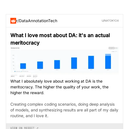
r/DataAnnotationTech
U/NATOKY24
What I love most about DA: it's an actual
meritocracy
What I absolutely love about working at DA is the
meritocracy. The higher the quality of your work, the
higher the reward
.
Creating complex coding scenarios, doing deep analysis
of models, and synthesizing results are all part of my daily
routine, and I love it.
VIEW ON REDDIT ↗