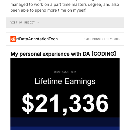
managed to work on a part time masters degree, and also
been able to spend more time on myself.
VIEW ON REDDIT ↗
r/DataAnnotationTech
U/RESPONSIBLE-FLY-3808
My personal experience with DA [CODING]