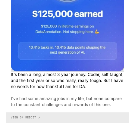
It's been a long, almost 3 year journey. Coder, self taught,
and the first year or so was really, really tough. But I have
no words for how thankful I am for DA.
I've had some amazing jobs in my life, but none compare
to the constant challenges and rewards of this one.
VIEW ON REDDIT ↗