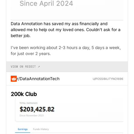
Data Annotation has saved my ass financially and
allowed me to help out my loved ones. Couldn't ask for a
better job.
I've been working about 2-3 hours a day, 5 days a week,
for just over 2 years.
VIEW ON REDDIT ↗
r/DataAnnotationTech
U/POSSIBILITYNO1696
200k Club