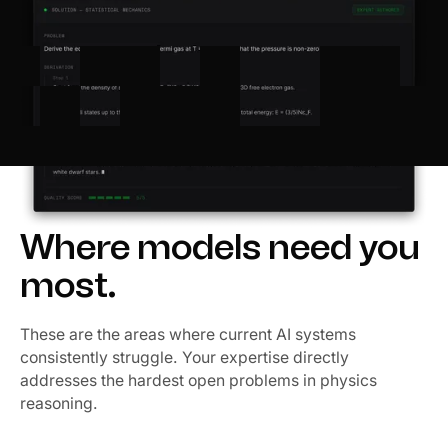
Where models need you
most.
These are the areas where current AI systems
consistently struggle. Your expertise directly
addresses the hardest open problems in physics
reasoning.