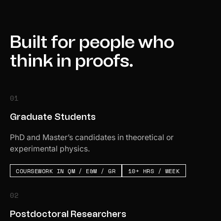
Built for people who
think in proofs.
01
Graduate Students
PhD and Master’s candidates in theoretical or
experimental physics.
COURSEWORK IN QM / E&M / GR
10+ HRS / WEEK
02
Postdoctoral Researchers