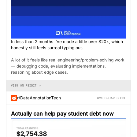
In less than 2 months I've made a little over $20k, which
honestly still feels surreal typing out.
A lot of it feels like real engineering/problem-solving work
— debugging code, evaluating implementations,
reasoning about edge cases.
VIEW ON REDDIT ↗
r/DataAnnotationTech
U/MCSQUAREGLOBE
Actually can help pay student debt now