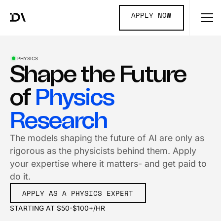
APPLY NOW
PHYSICS
Shape the Future
of
Physics
Research
The models shaping the future of AI are only as
rigorous as the physicists behind them. Apply
your expertise where it matters- and get paid to
do it.
APPLY AS A PHYSICS EXPERT
STARTING AT $50-$100+/HR