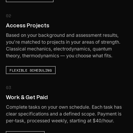
02
Access Projects
Based on your background and assessment results,
you're matched to projects in your areas of strength.
Classical mechanics, electrodynamics, quantum
theory, thermodynamics — you choose what fits.
FLEXIBLE SCHEDULING
03
Work & Get Paid
Complete tasks on your own schedule. Each task has
clear specifications and a defined scope. Payment is
per-task, processed weekly, starting at $40/hour.