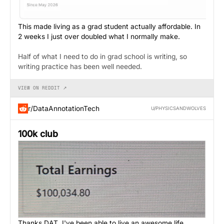
This made living as a grad student actually affordable. In
2 weeks I just over doubled what I normally make.
Half of what I need to do in grad school is writing, so
writing practice has been well needed.
VIEW ON REDDIT ↗
r/DataAnnotationTech
U/PHYSICSANDWOLVES
100k club
Thanks DAT, I've been able to live an awesome life