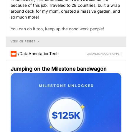
because of this job. Traveled to 28 countries, built a wrap
around deck for my mom, created a massive garden, and
so much more!
You can do it too, keep up the good work people!
VIEW ON REDDIT ↗
r/DataAnnotationTech
U/NEVERENOUGHPEPPER
Jumping on the Milestone bandwagon