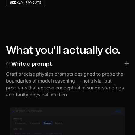
WEEKLY PAYOUTS
What you'll actually do.
01
Write a prompt
Craft precise physics prompts designed to probe the
boundaries of model reasoning — not trivia, but
problems that expose conceptual misunderstandings
and faulty physical intuition.