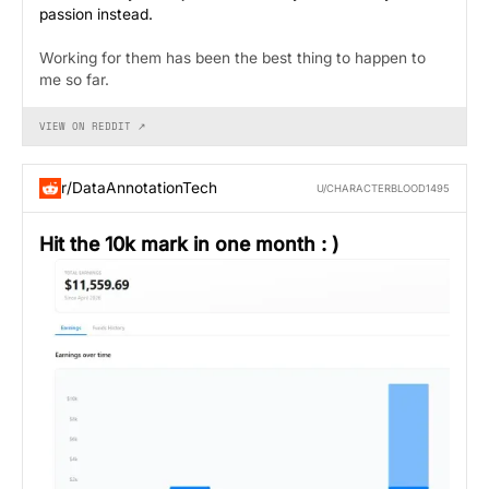
passion instead.
Working for them has been the best thing to happen to
me so far.
VIEW ON REDDIT ↗
r/DataAnnotationTech
U/CHARACTERBLOOD1495
Hit the 10k mark in one month : )