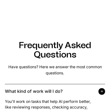
Frequently Asked
Questions
Have questions? Here we answer the most common
questions.
What kind of work will I do?
You'll work on tasks that help AI perform better,
like reviewing responses, checking accuracy,