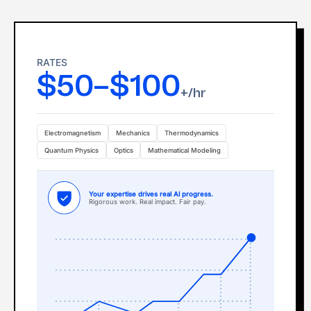
RATES
$50–$100
+/hr
Electromagnetism
Mechanics
Thermodynamics
Quantum Physics
Optics
Mathematical Modeling
Your expertise drives real Al progress.
Rigorous work. Real impact. Fair pay.