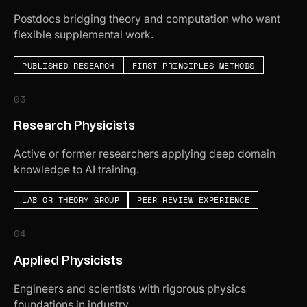
Postdocs bridging theory and computation who want
flexible supplemental work.
PUBLISHED RESEARCH
FIRST-PRINCIPLES METHODS
03
Research Physicists
Active or former researchers applying deep domain
knowledge to AI training.
LAB OR THEORY GROUP
PEER REVIEW EXPERIENCE
04
Applied Physicists
Engineers and scientists with rigorous physics
foundations in industry.