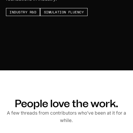
INDUSTRY R&D
SIMULATION FLUENCY
People love the work.
A few threads from contributors who’ve been at it for a
while.