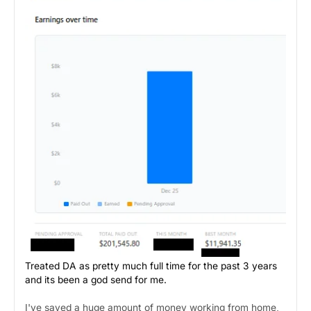
Treated DA as pretty much full time for the past 3 years
and its been a god send for me.
I've saved a huge amount of money working from home,