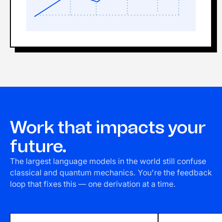
Work that impacts your
future.
The largest language models in the world still confuse
classical and quantum mechanics. You're the feedback
loop that fixes this — one derivation at a time.