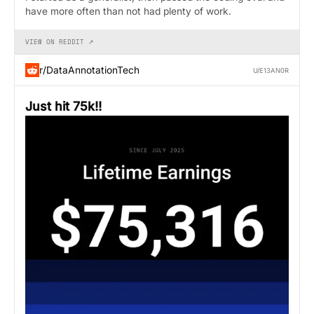
have more often than not had plenty of work.
VIEW ON REDDIT ↗
r/DataAnnotationTech
U/E13AN0R
Just hit 75k!!