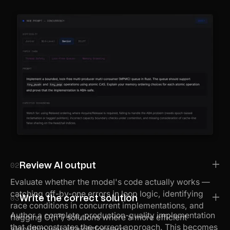
02
Review AI output
Evaluate whether the model's code actually works —
catching off-by-one errors in loop logic, identifying
03
Write the correct solution
race conditions in concurrent implementations, and
Author a complete, production-quality implementation
flagging O(n²) solutions where a more efficient
that demonstrates the correct approach. This becomes
algorithm was straightforward.