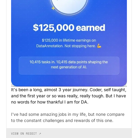
It's been a long, almost 3 year journey. Coder, self taught,
and the first year or so was really, really tough. But I have
no words for how thankful I am for DA.
I've had some amazing jobs in my life, but none compare
to the constant challenges and rewards of this one.
VIEW ON REDDIT ↗