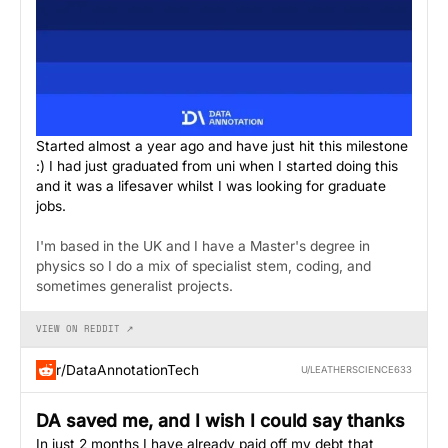
Started almost a year ago and have just hit this milestone
:) I had just graduated from uni when I started doing this
and it was a lifesaver whilst I was looking for graduate
jobs.
I'm based in the UK and I have a Master's degree in
physics so I do a mix of specialist stem, coding, and
sometimes generalist projects.
VIEW ON REDDIT ↗
r/DataAnnotationTech
U/LEATHERSCIENCE633
DA saved me, and I wish I could say thanks
In just 2 months I have already paid off my debt that