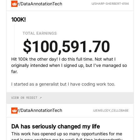
r/DataAnnotationTech
U/SHARP-SHERBERT-4194
100K!
Hit 100k the other day! I do this full time. Not what I
originally intended when I signed up, but I've managed so
far.
I started as a generalist but I have coding work too.
VIEW ON REDDIT ↗
r/DataAnnotationTech
U/EMELODY_CELLOBABE
DA has seriously changed my life
This work has opened up so many opportunities for me
and is now enabling me to work full-time independently.