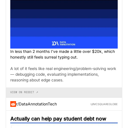
In less than 2 months I've made a little over $20k, which
honestly still feels surreal typing out.
A lot of it feels like real engineering/problem-solving work
— debugging code, evaluating implementations,
reasoning about edge cases.
VIEW ON REDDIT ↗
r/DataAnnotationTech
U/MCSQUAREGLOBE
Actually can help pay student debt now