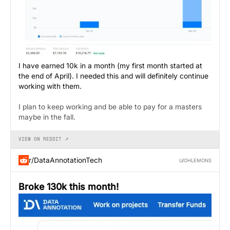
I have earned 10k in a month (my first month started at
the end of April). I needed this and will definitely continue
working with them.
I plan to keep working and be able to pay for a masters
maybe in the fall.
VIEW ON REDDIT ↗
r/DataAnnotationTech
U/OHLEMONS
Broke 130k this month!