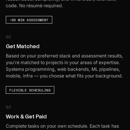
code. No résumé required.
~60 MIN ASSESSMENT
02
Get Matched
Based on your preferred stack and assessment results,
you're matched to projects in your areas of expertise.
Systems programming, web backends, ML pipelines,
mobile, infra — you choose what fits your background.
FLEXIBLE SCHEDULING
03
Work & Get Paid
Complete tasks on your own schedule. Each task has