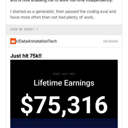
I started as a generalist, then passed the coding eval and
have more often than not had plenty of work.
VIEW ON REDDIT ↗
r/DataAnnotationTech
U/E13AN0R
Just hit 75k!!