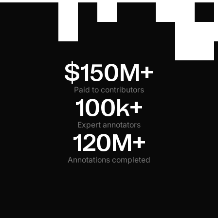
accessibility. Verify claims about bundle optimization,
hydration strategies, and browser API usage.
$150M+
Paid to contributors
100k+
Expert annotators
120M+
Annotations completed