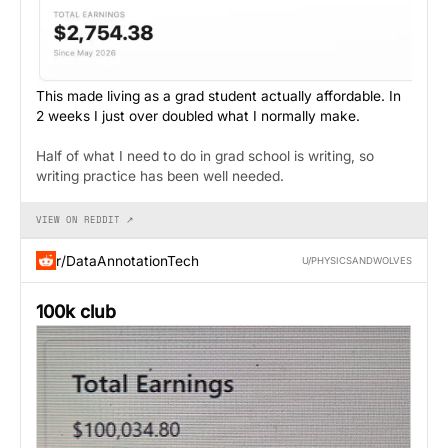
This made living as a grad student actually affordable. In
2 weeks I just over doubled what I normally make.
Half of what I need to do in grad school is writing, so
writing practice has been well needed.
VIEW ON REDDIT ↗
r/DataAnnotationTech
U/PHYSICSANDWOLVES
100k club