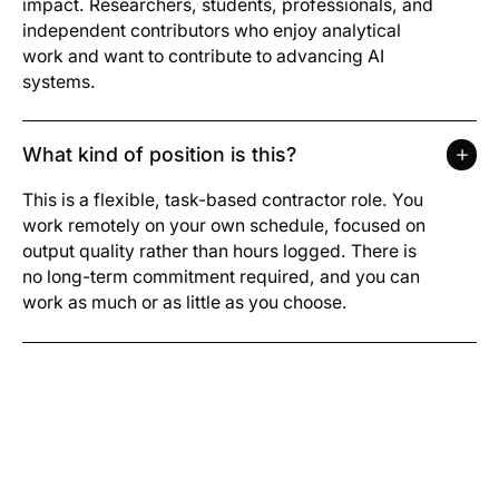
impact. Researchers, students, professionals, and
independent contributors who enjoy analytical
work and want to contribute to advancing AI
systems.
What kind of position is this?
This is a flexible, task-based contractor role. You
work remotely on your own schedule, focused on
output quality rather than hours logged. There is
no long-term commitment required, and you can
work as much or as little as you choose.