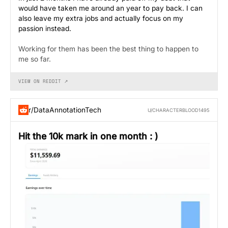
would have taken me around an year to pay back. I can
also leave my extra jobs and actually focus on my
passion instead.
Working for them has been the best thing to happen to
me so far.
VIEW ON REDDIT ↗
r/DataAnnotationTech
U/CHARACTERBLOOD1495
Hit the 10k mark in one month : )