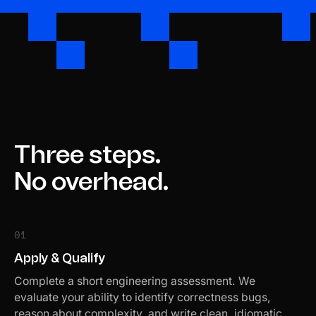
Three steps.
No overhead.
01
Apply & Qualify
Complete a short engineering assessment. We
evaluate your ability to identify correctness bugs,
reason about complexity, and write clean, idiomatic