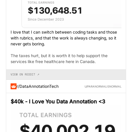
I love that I can switch between coding tasks and those
with rubrics, and that the work is always changing, so it
never gets boring.
The taxes hurt, but it is worth it to help support the
services like free healthcare here in Canada.
VIEW ON REDDIT ↗
r/DataAnnotationTech
U/PARANORMALISNORMAL
$40k - I Love You Data Annotation <3