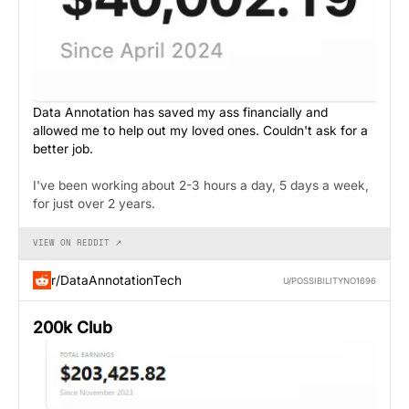
Data Annotation has saved my ass financially and
allowed me to help out my loved ones. Couldn't ask for a
better job.
I've been working about 2-3 hours a day, 5 days a week,
for just over 2 years.
VIEW ON REDDIT ↗
r/DataAnnotationTech
U/POSSIBILITYNO1696
200k Club