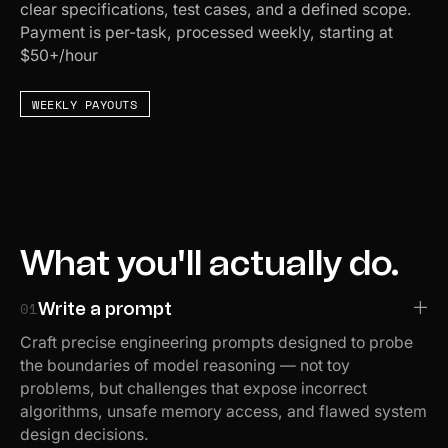
clear specifications, test cases, and a defined scope.
Payment is per-task, processed weekly, starting at
$50+/hour
WEEKLY PAYOUTS
What you'll actually do.
01
Write a prompt
Craft precise engineering prompts designed to probe
the boundaries of model reasoning — not toy
problems, but challenges that expose incorrect
algorithms, unsafe memory access, and flawed system
design decisions.