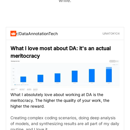
while.
r/DataAnnotationTech
U/NATOKY24
What I love most about DA: it's an actual
meritocracy
What I absolutely love about working at DA is the
meritocracy. The higher the quality of your work, the
higher the reward
.
Creating complex coding scenarios, doing deep analysis
of models, and synthesizing results are all part of my daily
routine, and I love it.