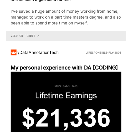
I've saved a huge amount of money working from home,
managed to work on a part time masters degree, and also
been able to spend more time on myself.
VIEW ON REDDIT ↗
r/DataAnnotationTech
U/RESPONSIBLE-FLY-3808
My personal experience with DA [CODING]