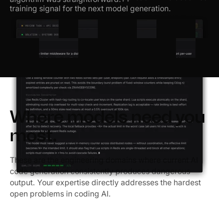
training signal for the next model generation.
Where models need you
most.
These are the engineering domains where current AI
code generation consistently produces dangerous
output. Your expertise directly addresses the hardest
open problems in coding AI.