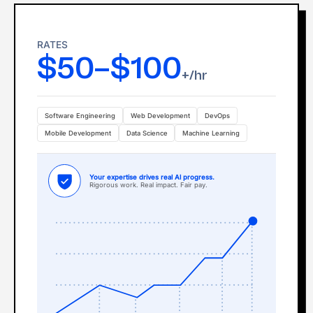
RATES
$50–$100
+/hr
Software Engineering
Web Development
DevOps
Mobile Development
Data Science
Machine Learning
Your expertise drives real Al progress.
Rigorous work. Real impact. Fair pay.