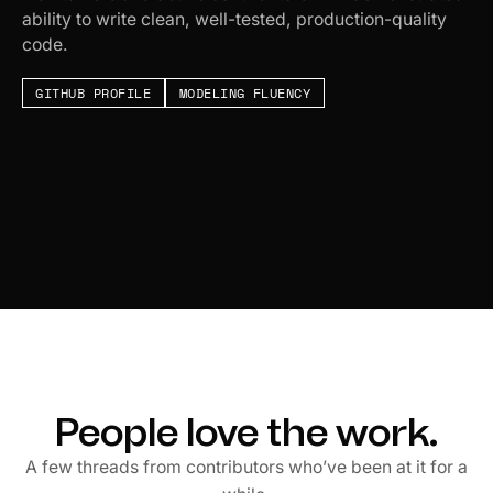
ability to write clean, well-tested, production-quality
code.
GITHUB PROFILE
MODELING FLUENCY
People love the work.
A few threads from contributors who’ve been at it for a