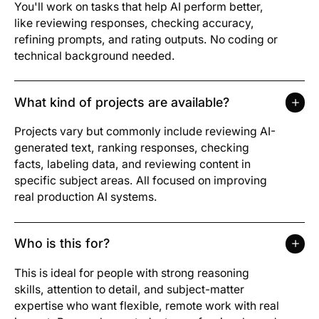
You'll work on tasks that help AI perform better,
like reviewing responses, checking accuracy,
refining prompts, and rating outputs. No coding or
technical background needed.
What kind of projects are available?
Projects vary but commonly include reviewing AI-
generated text, ranking responses, checking
facts, labeling data, and reviewing content in
specific subject areas. All focused on improving
real production AI systems.
Who is this for?
This is ideal for people with strong reasoning
skills, attention to detail, and subject-matter
expertise who want flexible, remote work with real