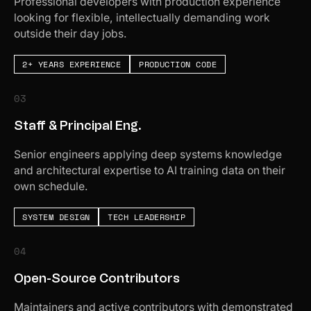
Professional developers with production experience
looking for flexible, intellectually demanding work
outside their day jobs.
2+ YEARS EXPERIENCE
PRODUCTION CODE
03
Staff & Principal Eng.
Senior engineers applying deep systems knowledge
and architectural expertise to AI training data on their
own schedule.
SYSTEM DESIGN
TECH LEADERSHIP
04
Open-Source Contributors
Maintainers and active contributors with demonstrated