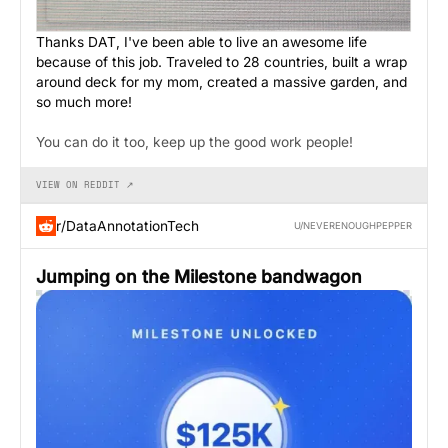
Thanks DAT, I've been able to live an awesome life
because of this job. Traveled to 28 countries, built a wrap
around deck for my mom, created a massive garden, and
so much more!
You can do it too, keep up the good work people!
VIEW ON REDDIT ↗
r/DataAnnotationTech
U/NEVERENOUGHPEPPER
Jumping on the Milestone bandwagon