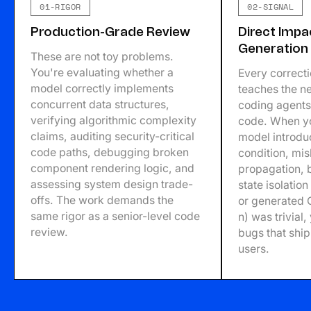
01-RIGOR
02-SIGNAL
Production-Grade Review
Direct Imp
Generation
These are not toy problems.
You're evaluating whether a
Every correct
model correctly implements
teaches the ne
concurrent data structures,
coding agents 
verifying algorithmic complexity
code. When yo
claims, auditing security-critical
model introdu
code paths, debugging broken
condition, mi
component rendering logic, and
propagation,
assessing system design trade-
state isolatio
offs. The work demands the
or generated 
same rigor as a senior-level code
n) was trivial
review.
bugs that ship 
users.