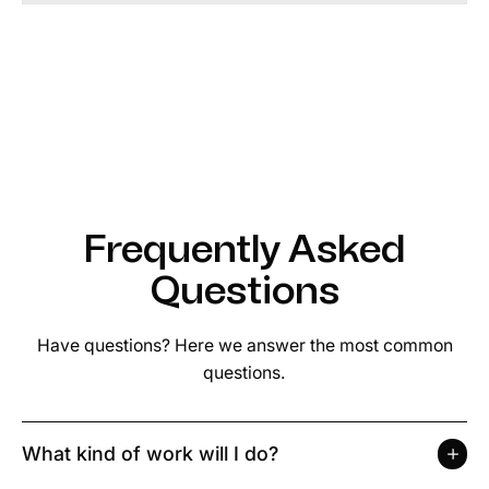
Frequently Asked
Questions
Have questions? Here we answer the most common
questions.
What kind of work will I do?