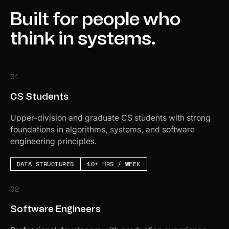
Built for people who
think in systems.
01
CS Students
Upper-division and graduate CS students with strong
foundations in algorithms, systems, and software
engineering principles.
DATA STRUCTURES
10+ HRS / WEEK
02
Software Engineers