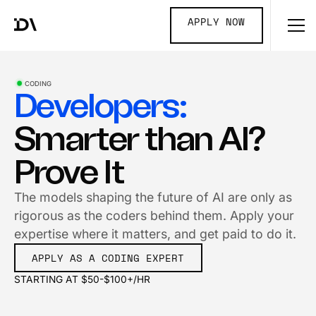
APPLY NOW
CODING
Developers:
Smarter than AI?
Prove It
The models shaping the future of AI are only as
rigorous as the coders behind them. Apply your
expertise where it matters, and get paid to do it.
APPLY AS A CODING EXPERT
STARTING AT $50-$100+/HR