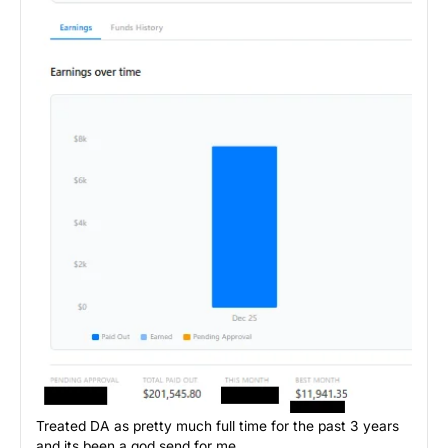
Treated DA as pretty much full time for the past 3 years
and its been a god send for me.