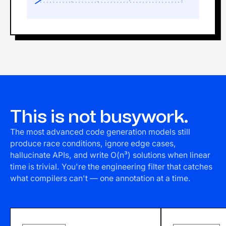
This is not busywork.
The most advanced code generation models still
produce race conditions, ignore edge cases,
hallucinate APIs, and write O(n³) solutions when linear
time is trivial. You're the engineering filter that catches
what compilers can't — one annotation at a time.