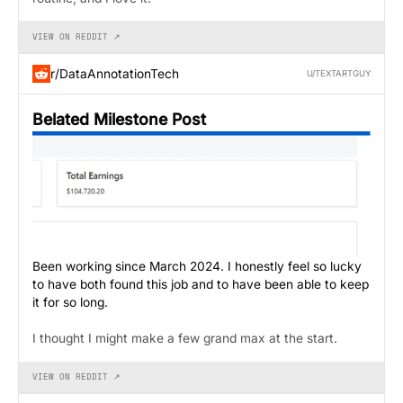
VIEW ON REDDIT ↗
r/DataAnnotationTech
U/TEXTARTGUY
Belated Milestone Post
Been working since March 2024. I honestly feel so lucky
to have both found this job and to have been able to keep
it for so long.
I thought I might make a few grand max at the start.
VIEW ON REDDIT ↗