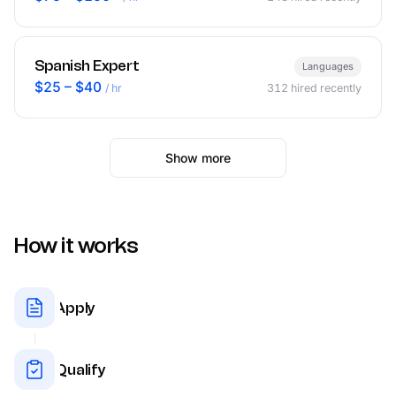
Spanish Expert
Languages
$25 – $40
/ hr
312
hired recently
Show more
How it works
Apply
Qualify