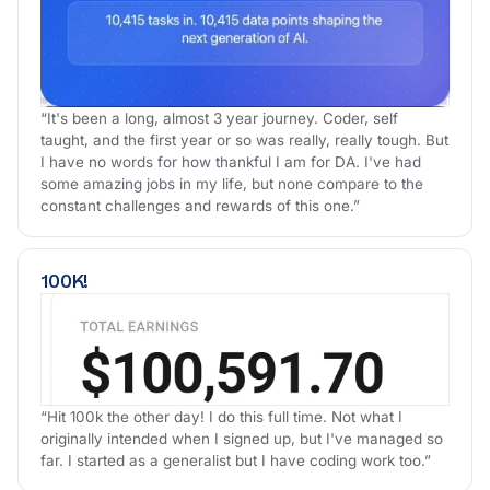
“It's been a long, almost 3 year journey. Coder, self
taught, and the first year or so was really, really tough. But
I have no words for how thankful I am for DA. I've had
some amazing jobs in my life, but none compare to the
constant challenges and rewards of this one.”
100K!
“Hit 100k the other day! I do this full time. Not what I
originally intended when I signed up, but I've managed so
far. I started as a generalist but I have coding work too.”