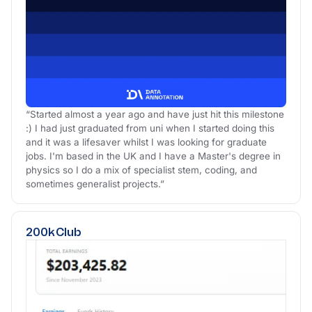
“Started almost a year ago and have just hit this milestone
:) I had just graduated from uni when I started doing this
and it was a lifesaver whilst I was looking for graduate
jobs. I'm based in the UK and I have a Master's degree in
physics so I do a mix of specialist stem, coding, and
sometimes generalist projects.”
200k Club