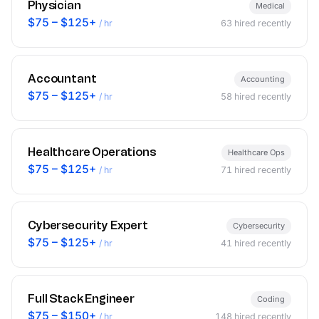
Physician
Medical
$75 – $125+
/ hr
63
hired recently
Accountant
Accounting
$75 – $125+
/ hr
58
hired recently
Healthcare Operations
Healthcare Ops
$75 – $125+
/ hr
71
hired recently
Cybersecurity Expert
Cybersecurity
$75 – $125+
/ hr
41
hired recently
Full Stack Engineer
Coding
$75 – $150+
/ hr
148
hired recently