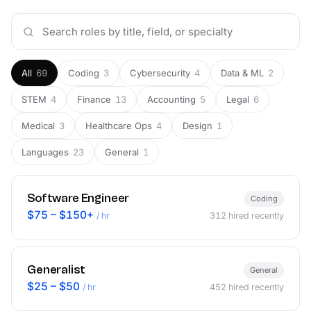
All
69
Coding
3
Cybersecurity
4
Data & ML
2
STEM
4
Finance
13
Accounting
5
Legal
6
Medical
3
Healthcare Ops
4
Design
1
Languages
23
General
1
Software Engineer
Coding
$75 – $150+
/ hr
312
hired recently
Generalist
General
$25 – $50
/ hr
452
hired recently