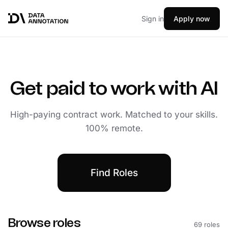
Sign in
Apply now
Get paid to work with AI
High-paying contract work. Matched to your skills.
100% remote.
Find Roles
Browse roles
69 roles