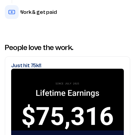
Work & get paid
People love the work.
Just hit 75k!!