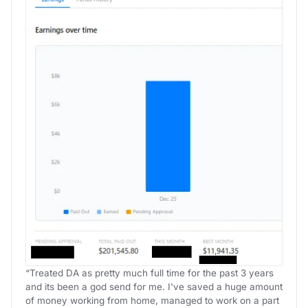
“Treated DA as pretty much full time for the past 3 years
and its been a god send for me. I've saved a huge amount
of money working from home, managed to work on a part