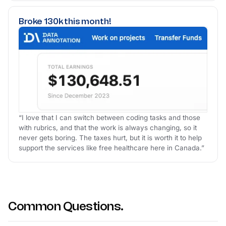
Broke 130k this month!
“I love that I can switch between coding tasks and those
with rubrics, and that the work is always changing, so it
never gets boring. The taxes hurt, but it is worth it to help
support the services like free healthcare here in Canada.”
Common Questions.