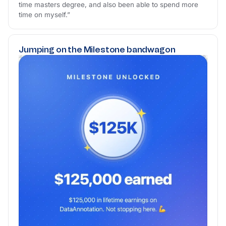
time masters degree, and also been able to spend more
time on myself.”
Jumping on the Milestone bandwagon