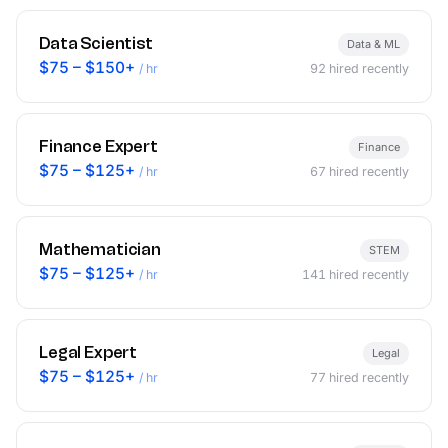
Data Scientist
Data & ML
$75 – $150+
/ hr
92
hired recently
Finance Expert
Finance
$75 – $125+
/ hr
67
hired recently
Mathematician
STEM
$75 – $125+
/ hr
141
hired recently
Legal Expert
Legal
$75 – $125+
/ hr
77
hired recently