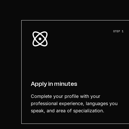
STEP 1
Apply in minutes
Complete your profile with your
professional experience, languages you
speak, and area of specialization.