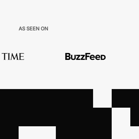
AS SEEN ON