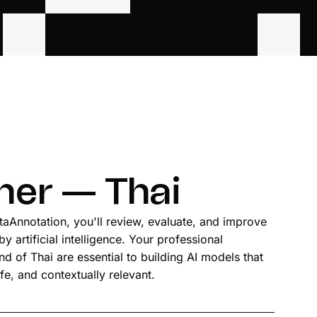
iner — Thai
ataAnnotation, you'll review, evaluate, and improve
 artificial intelligence. Your professional
 of Thai are essential to building AI models that
fe, and contextually relevant.