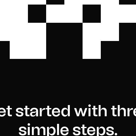
t started with th
simple steps.