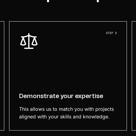
STEP 2
Demonstrate your expertise
This allows us to match you with projects
aligned with your skills and knowledge.