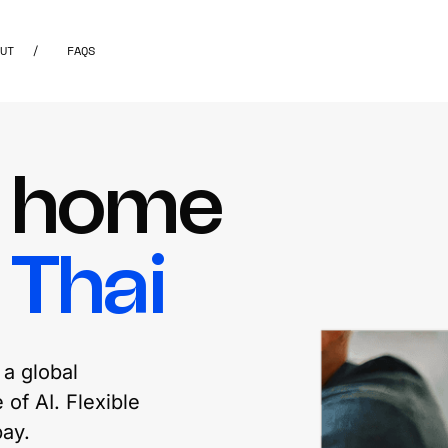
OUT
/
FAQS
m home
g
Thai
a global
of AI. Flexible
ay.