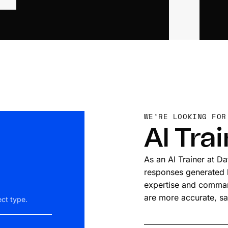
WE’RE LOOKING FOR
AI Tra
As an AI Trainer at D
responses generated by
expertise and command
are more accurate, sa
ct type.