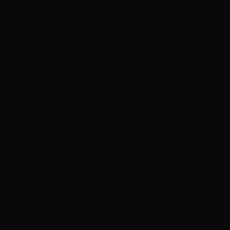
APPLY NOW