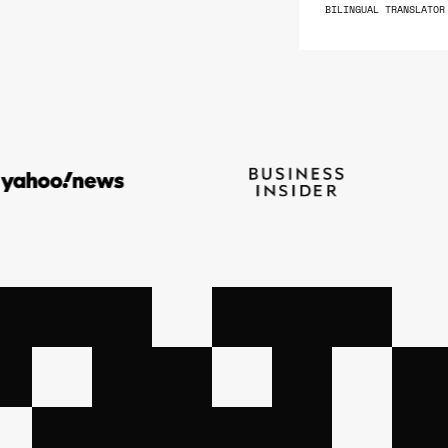
BILINGUAL TRANSLATOR