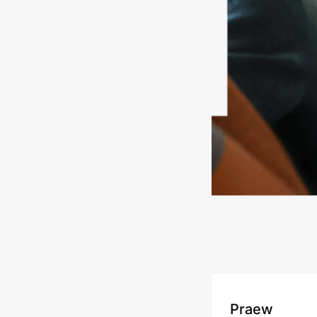
Praew