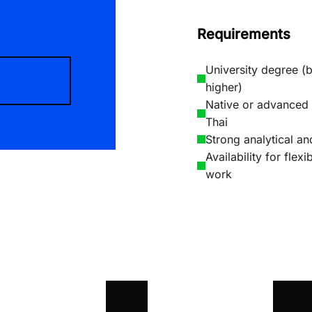
Requirements
University degree (b
higher)
Native or advanced 
Thai
Strong analytical and
Availability for flex
work