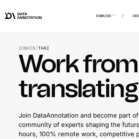
DOMAINS
/
AB
DOMAIN
/
THAI
Work fro
translatin
Join DataAnnotation and become part of 
community of experts shaping the future 
hours, 100% remote work, competitive p