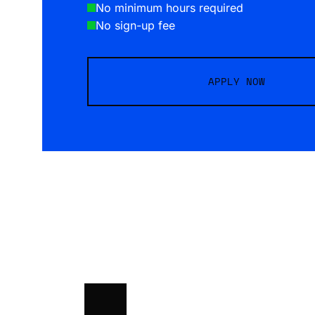
No minimum hours required
No sign-up fee
APPLY NOW