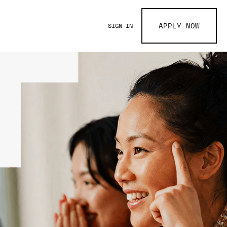
APPLY NOW
SIGN IN