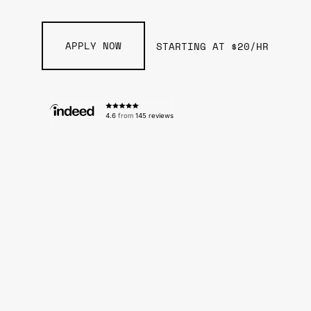
APPLY NOW
STARTING AT $20/HR
4.6
from
145 reviews