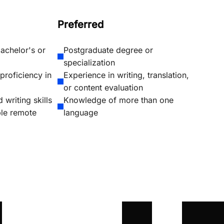
Preferred
achelor's or
Postgraduate degree or
specialization
proficiency in
Experience in writing, translation,
or content evaluation
 writing skills
Knowledge of more than one
ible remote
language