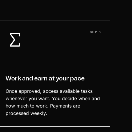
STEP 3
Work and earn at your pace
Once approved, access available tasks
whenever you want. You decide when and
how much to work. Payments are
processed weekly.