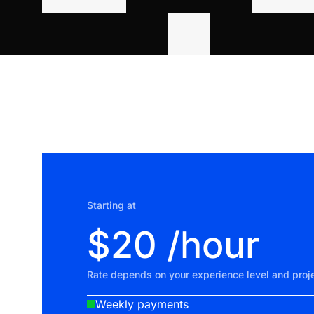
Starting at
$20 /hour
Rate depends on your experience level and proje
Weekly payments