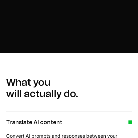
What you
will actually do.
Translate AI content
Convert AI prompts and responses between your