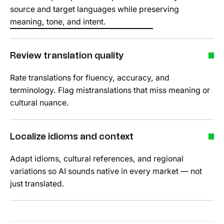
source and target languages while preserving
meaning, tone, and intent.
Review translation quality
Rate translations for fluency, accuracy, and
terminology. Flag mistranslations that miss meaning or
cultural nuance.
Localize idioms and context
Adapt idioms, cultural references, and regional
variations so AI sounds native in every market — not
just translated.