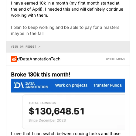
I have earned 10k in a month (my first month started at
the end of April). I needed this and will definitely continue
working with them.
I plan to keep working and be able to pay for a masters
maybe in the fall.
VIEW ON REDDIT ↗
r/DataAnnotationTech
U/OHLEMONS
Broke 130k this month!
I love that I can switch between coding tasks and those