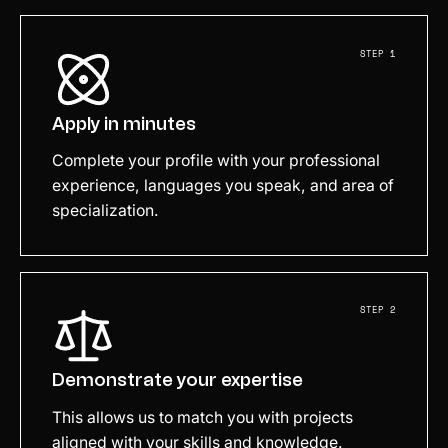
STEP 1
Apply in minutes
Complete your profile with your professional
experience, languages you speak, and area of
specialization.
STEP 2
Demonstrate your expertise
This allows us to match you with projects
aligned with your skills and knowledge.