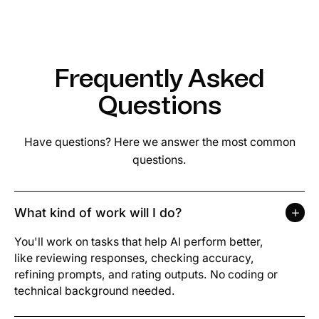
Frequently Asked
Questions
Have questions? Here we answer the most common
questions.
What kind of work will I do?
You'll work on tasks that help AI perform better,
like reviewing responses, checking accuracy,
refining prompts, and rating outputs. No coding or
technical background needed.