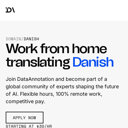
DOMAIN
/
DANISH
Work from home
translating
Danish
Join DataAnnotation and become part of a
global community of experts shaping the future
of AI. Flexible hours, 100% remote work,
competitive pay.
APPLY NOW
STARTING AT $30/HR