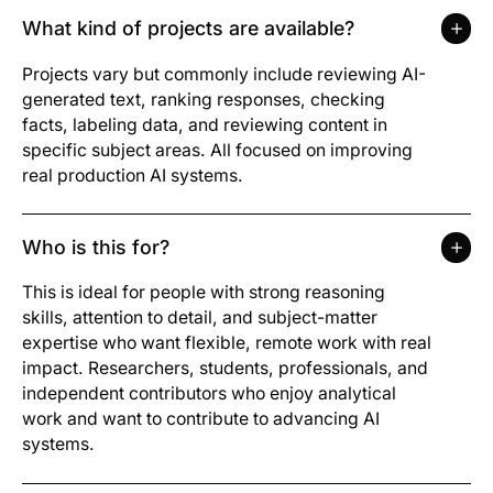
What kind of projects are available?
Projects vary but commonly include reviewing AI-
generated text, ranking responses, checking
facts, labeling data, and reviewing content in
specific subject areas. All focused on improving
real production AI systems.
Who is this for?
This is ideal for people with strong reasoning
skills, attention to detail, and subject-matter
expertise who want flexible, remote work with real
impact. Researchers, students, professionals, and
independent contributors who enjoy analytical
work and want to contribute to advancing AI
systems.