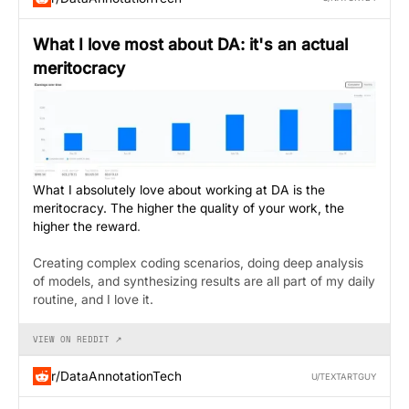
What I love most about DA: it's an actual
meritocracy
What I absolutely love about working at DA is the
meritocracy. The higher the quality of your work, the
higher the reward
.
Creating complex coding scenarios, doing deep analysis
of models, and synthesizing results are all part of my daily
routine, and I love it.
VIEW ON REDDIT ↗
r/DataAnnotationTech
U/TEXTARTGUY