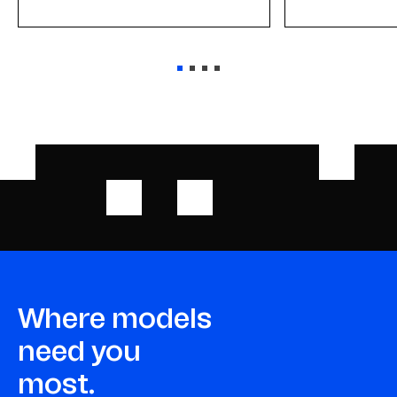
Where models
need you
most.