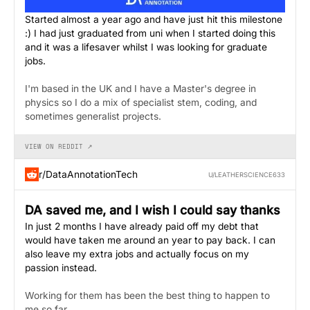
Started almost a year ago and have just hit this milestone
:) I had just graduated from uni when I started doing this
and it was a lifesaver whilst I was looking for graduate
jobs.
I'm based in the UK and I have a Master's degree in
physics so I do a mix of specialist stem, coding, and
sometimes generalist projects.
VIEW ON REDDIT ↗
r/DataAnnotationTech
U/LEATHERSCIENCE633
DA saved me, and I wish I could say thanks
In just 2 months I have already paid off my debt that
would have taken me around an year to pay back. I can
also leave my extra jobs and actually focus on my
passion instead.
Working for them has been the best thing to happen to
me so far.