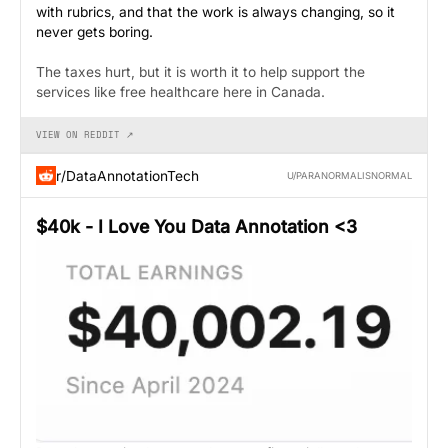
with rubrics, and that the work is always changing, so it
never gets boring.
The taxes hurt, but it is worth it to help support the
services like free healthcare here in Canada.
VIEW ON REDDIT ↗
r/DataAnnotationTech
U/PARANORMALISNORMAL
$40k - I Love You Data Annotation <3