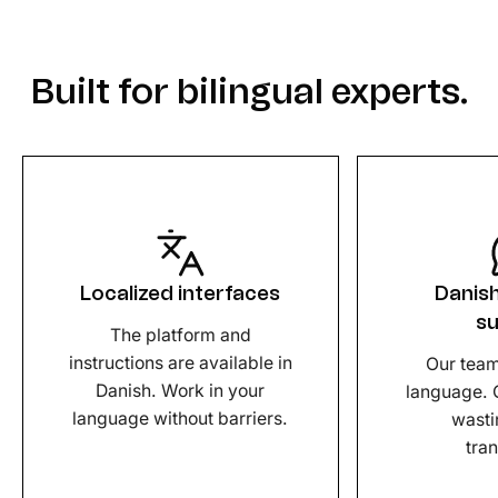
Built for bilingual experts.
Localized interfaces
Danis
s
The platform and
instructions are available in
Our team
Danish. Work in your
language. 
language without barriers.
wasti
tran