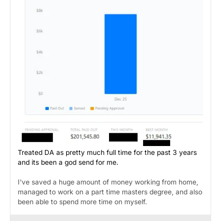
Treated DA as pretty much full time for the past 3 years
and its been a god send for me.
I've saved a huge amount of money working from home,
managed to work on a part time masters degree, and also
been able to spend more time on myself.