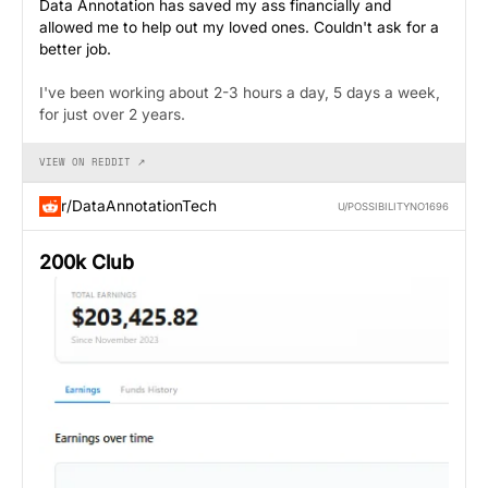
Data Annotation has saved my ass financially and
allowed me to help out my loved ones. Couldn't ask for a
better job.
I've been working about 2-3 hours a day, 5 days a week,
for just over 2 years.
VIEW ON REDDIT ↗
r/DataAnnotationTech
U/POSSIBILITYNO1696
200k Club