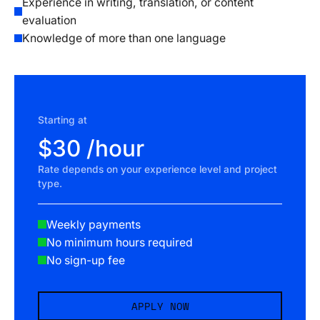
Experience in writing, translation, or content
evaluation
Knowledge of more than one language
Starting at
$30 /hour
Rate depends on your experience level and project
type.
Weekly payments
No minimum hours required
No sign-up fee
APPLY NOW