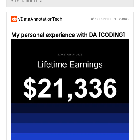
VIEW ON REDDIT ↗
r/DataAnnotationTech
U/RESPONSIBLE-FLY-3808
My personal experience with DA [CODING]