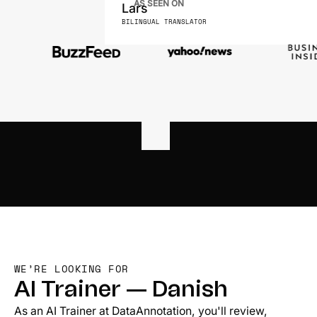
AS SEEN ON
Lars
BILINGUAL TRANSLATOR
WE’RE LOOKING FOR
AI Trainer — Danish
As an AI Trainer at DataAnnotation, you'll review,