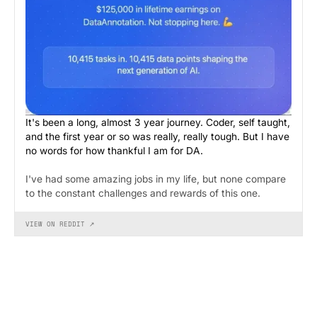
It's been a long, almost 3 year journey. Coder, self taught,
and the first year or so was really, really tough. But I have
no words for how thankful I am for DA.
I've had some amazing jobs in my life, but none compare
to the constant challenges and rewards of this one.
VIEW ON REDDIT ↗