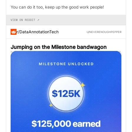
You can do it too, keep up the good work people!
VIEW ON REDDIT ↗
r/DataAnnotationTech
U/NEVERENOUGHPEPPER
Jumping on the Milestone bandwagon