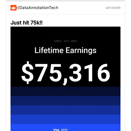
r/DataAnnotationTech
U/E13AN0R
Just hit 75k!!