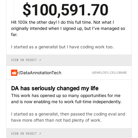
Hit 100k the other day! I do this full time. Not what I
originally intended when I signed up, but I've managed so
far.
I started as a generalist but I have coding work too.
VIEW ON REDDIT ↗
r/DataAnnotationTech
U/EMELODY_CELLOBABE
DA has seriously changed my life
This work has opened up so many opportunities for me
and is now enabling me to work full-time independently.
I started as a generalist, then passed the coding eval and
have more often than not had plenty of work.
VIEW ON REDDIT ↗