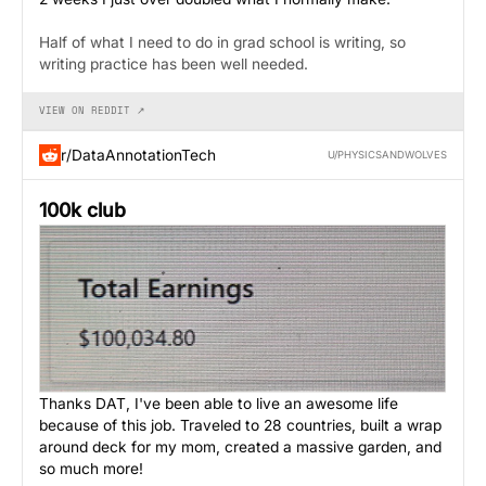
Half of what I need to do in grad school is writing, so
writing practice has been well needed.
VIEW ON REDDIT ↗
r/DataAnnotationTech
U/PHYSICSANDWOLVES
100k club
Thanks DAT, I've been able to live an awesome life
because of this job. Traveled to 28 countries, built a wrap
around deck for my mom, created a massive garden, and
so much more!