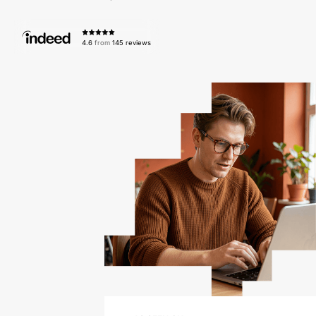
4.6
from
145 reviews