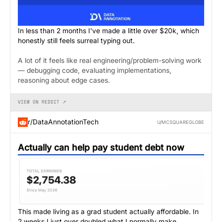
In less than 2 months I've made a little over $20k, which
honestly still feels surreal typing out.
A lot of it feels like real engineering/problem-solving work
— debugging code, evaluating implementations,
reasoning about edge cases.
VIEW ON REDDIT ↗
r/DataAnnotationTech
U/MCSQUAREGLOBE
Actually can help pay student debt now
This made living as a grad student actually affordable. In
2 weeks I just over doubled what I normally make.