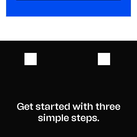
Get started with three
simple steps.