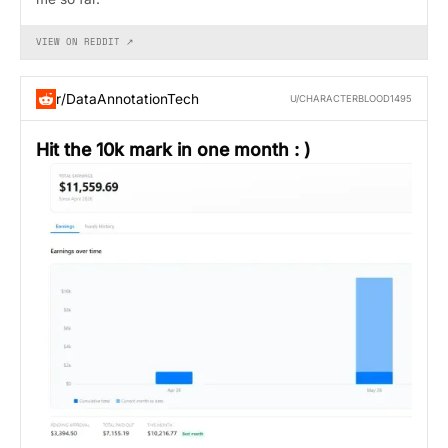
VIEW ON REDDIT ↗
r/DataAnnotationTech
U/CHARACTERBLOOD1495
Hit the 10k mark in one month : )