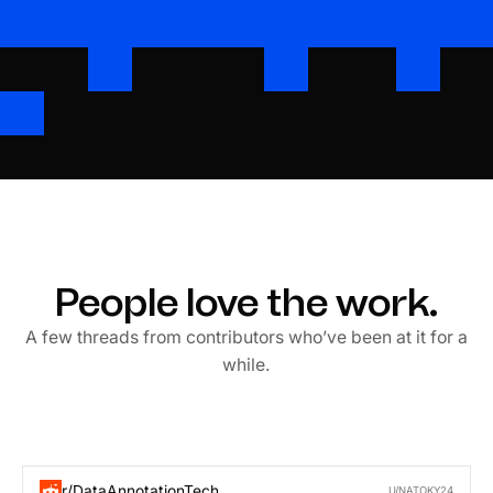
People love the work.
A few threads from contributors who’ve been at it for a
while.
r/DataAnnotationTech
U/NATOKY24