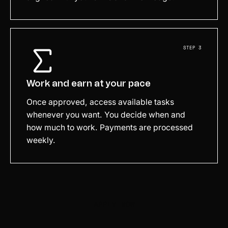
STEP 3
Work and earn at your pace
Once approved, access available tasks
whenever you want. You decide when and
how much to work. Payments are processed
weekly.
APPLY NOW