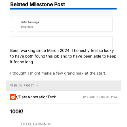
Belated Milestone Post
Been working since March 2024. I honestly feel so lucky
to have both found this job and to have been able to keep
it for so long.
I thought I might make a few grand max at the start.
VIEW ON REDDIT ↗
r/DataAnnotationTech
U/SHARP-SHERBERT-4194
100K!