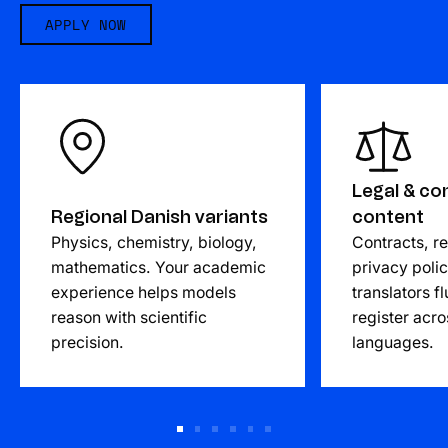
APPLY NOW
Legal & co
Regional Danish variants
content
Physics, chemistry, biology,
Contracts, re
mathematics. Your academic
privacy poli
experience helps models
translators fl
reason with scientific
register acro
precision.
languages.