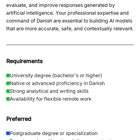
evaluate, and improve responses generated by
artificial intelligence. Your professional expertise and
command of Danish are essential to building AI models
that are more accurate, safe, and contextually relevant.
Requirements
University degree (bachelor's or higher)
Native or advanced proficiency in Danish
Strong analytical and writing skills
Availability for flexible remote work
Preferred
Postgraduate degree or specialization