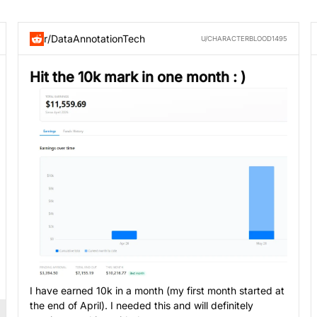
r/DataAnnotationTech
U/CHARACTERBLOOD1495
Hit the 10k mark in one month : )
I have earned 10k in a month (my first month started at
the end of April). I needed this and will definitely