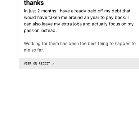
thanks
In just 2 months I have already paid off my debt that
would have taken me around an year to pay back. I
can also leave my extra jobs and actually focus on my
passion instead.
Working for them has been the best thing to happen to
me so far.
VIEW ON REDDIT ↗