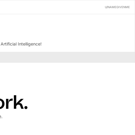
U/NAMEGIVENME
tificial Intelligence!
ork.
e.