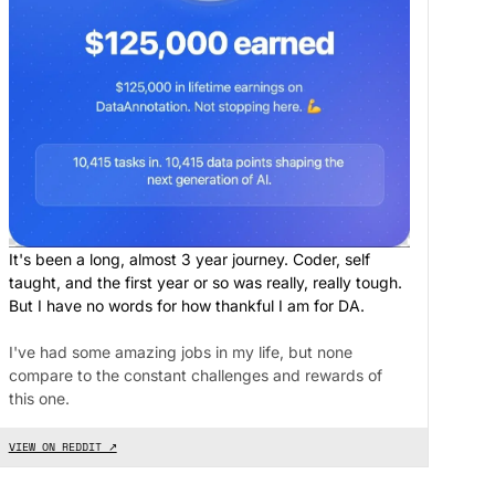
It's been a long, almost 3 year journey. Coder, self
taught, and the first year or so was really, really tough.
But I have no words for how thankful I am for DA.
I've had some amazing jobs in my life, but none
compare to the constant challenges and rewards of
this one.
VIEW ON REDDIT ↗