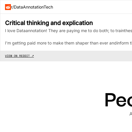
r/DataAnnotationTech
Critical thinking and explication
I love Dataannotation! They are paying me to do both; to trainthes
I'm getting paid more to make them shaper than ever andinform the
VIEW ON REDDIT ↗
Peo
A