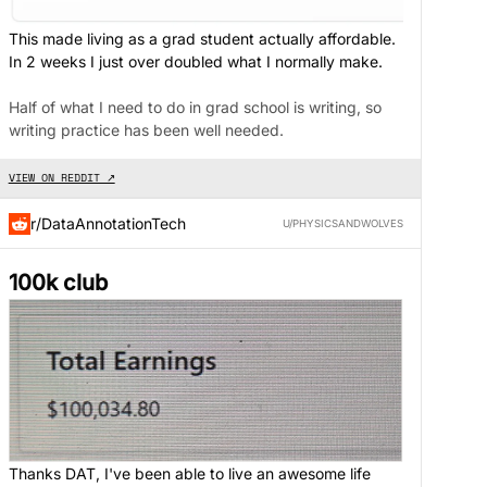
This made living as a grad student actually affordable.
In 2 weeks I just over doubled what I normally make.
Half of what I need to do in grad school is writing, so
writing practice has been well needed.
VIEW ON REDDIT ↗
r/DataAnnotationTech
U/PHYSICSANDWOLVES
100k club
Thanks DAT, I've been able to live an awesome life