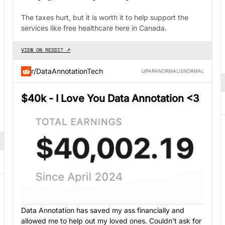
The taxes hurt, but it is worth it to help support the
services like free healthcare here in Canada.
VIEW ON REDDIT ↗
r/DataAnnotationTech
U/PARANORMALISNORMAL
$40k - I Love You Data Annotation <3
Data Annotation has saved my ass financially and
allowed me to help out my loved ones. Couldn't ask for