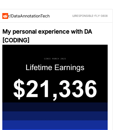
r/DataAnnotationTech
U/RESPONSIBLE-FLY-3808
My personal experience with DA
[CODING]