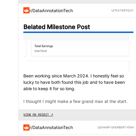
r/DataAnnotationTech
U/TEXTARTGUY
Belated Milestone Post
Been working since March 2024. I honestly feel so
lucky to have both found this job and to have been
able to keep it for so long.
I thought I might make a few grand max at the start.
VIEW ON REDDIT ↗
r/DataAnnotationTech
U/SHARP-SHERBERT-4194