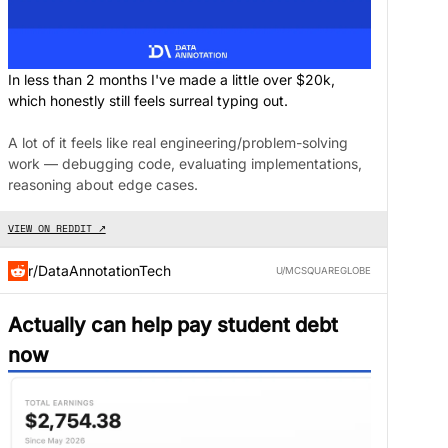
In less than 2 months I've made a little over $20k,
which honestly still feels surreal typing out.
A lot of it feels like real engineering/problem-solving
work — debugging code, evaluating implementations,
reasoning about edge cases.
VIEW ON REDDIT ↗
r/DataAnnotationTech
U/MCSQUAREGLOBE
Actually can help pay student debt
now