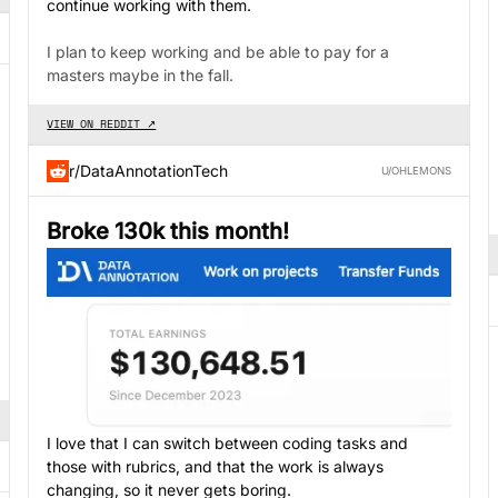
continue working with them.
I plan to keep working and be able to pay for a
masters maybe in the fall.
VIEW ON REDDIT ↗
r/DataAnnotationTech
U/OHLEMONS
Broke 130k this month!
I love that I can switch between coding tasks and
those with rubrics, and that the work is always
changing, so it never gets boring.