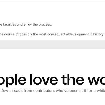
e faculties and enjoy the process.
 course of possibly the most consequentialdevelopment in history: Ar
ple love the w
 few threads from contributors who’ve been at it for a whil