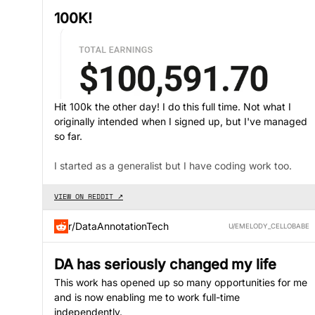
100K!
Hit 100k the other day! I do this full time. Not what I
originally intended when I signed up, but I've managed
so far.
I started as a generalist but I have coding work too.
VIEW ON REDDIT ↗
r/DataAnnotationTech
U/EMELODY_CELLOBABE
DA has seriously changed my life
This work has opened up so many opportunities for me
and is now enabling me to work full-time
independently.