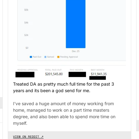
Treated DA as pretty much full time for the past 3
years and its been a god send for me.
I've saved a huge amount of money working from
home, managed to work on a part time masters
degree, and also been able to spend more time on
myself.
VIEW ON REDDIT ↗