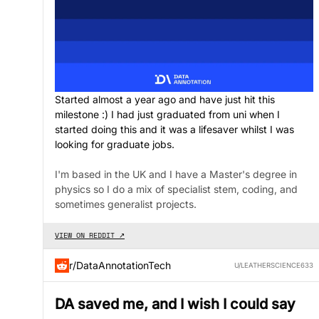
Started almost a year ago and have just hit this
milestone :) I had just graduated from uni when I
started doing this and it was a lifesaver whilst I was
looking for graduate jobs.
I'm based in the UK and I have a Master's degree in
physics so I do a mix of specialist stem, coding, and
sometimes generalist projects.
VIEW ON REDDIT ↗
r/DataAnnotationTech
U/LEATHERSCIENCE633
DA saved me, and I wish I could say