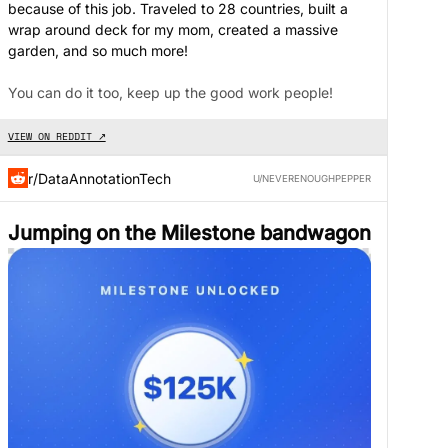
because of this job. Traveled to 28 countries, built a
wrap around deck for my mom, created a massive
garden, and so much more!
You can do it too, keep up the good work people!
VIEW ON REDDIT ↗
r/DataAnnotationTech
U/NEVERENOUGHPEPPER
Jumping on the Milestone bandwagon