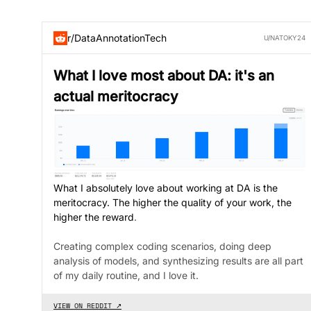
r/DataAnnotationTech
U/NATOKY24
What I love most about DA: it's an
actual meritocracy
What I absolutely love about working at DA is the
meritocracy. The higher the quality of your work, the
higher the reward
.
Creating complex coding scenarios, doing deep
analysis of models, and synthesizing results are all part
of my daily routine, and I love it.
VIEW ON REDDIT ↗