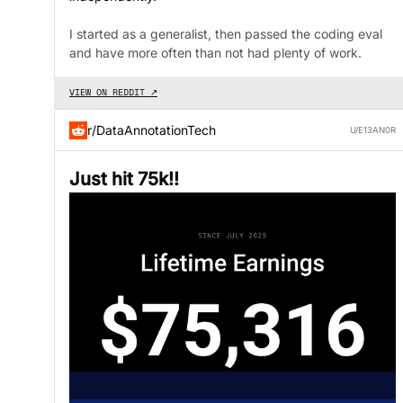
I started as a generalist, then passed the coding eval
and have more often than not had plenty of work.
VIEW ON REDDIT ↗
r/DataAnnotationTech
U/E13AN0R
Just hit 75k!!