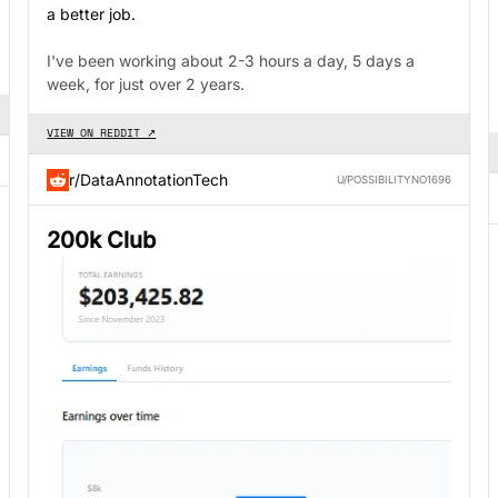
a better job.
I've been working about 2-3 hours a day, 5 days a
week, for just over 2 years.
VIEW ON REDDIT ↗
r/DataAnnotationTech
U/POSSIBILITYNO1696
200k Club